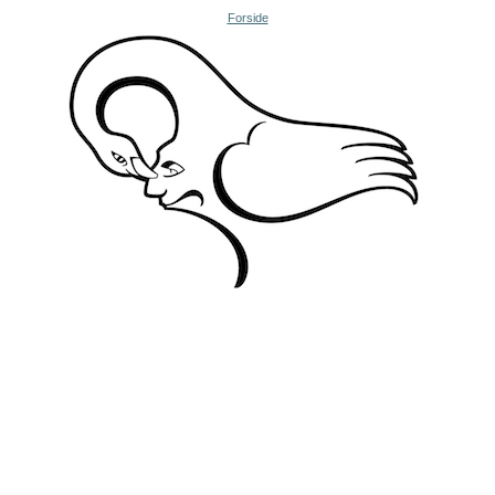
Forside